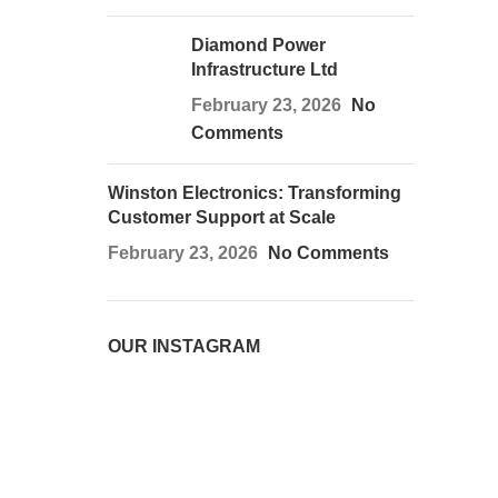
Diamond Power
Infrastructure Ltd
February 23, 2026
No
Comments
Winston Electronics: Transforming
Customer Support at Scale
February 23, 2026
No Comments
OUR INSTAGRAM