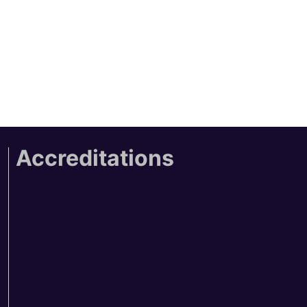
Accreditations