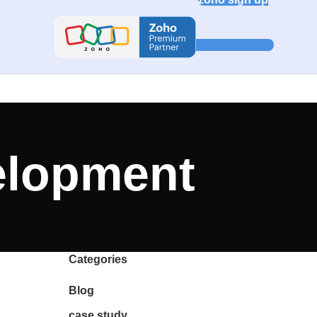
elopment
Categories
Blog
case study