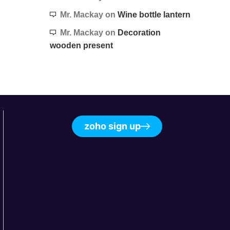
Mr. Mackay
on
Wine bottle lantern
Mr. Mackay
on
Decoration
wooden present
zoho sign up