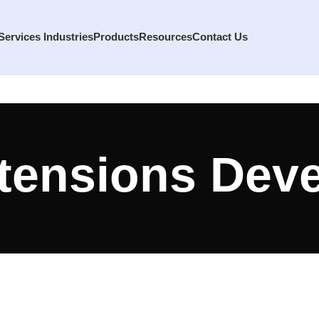
Services
Industries
Products
Resources
Contact Us
tensions Dev