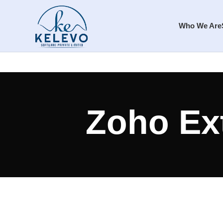
Who We Are
Zoho Ex