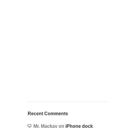
Recent Comments
Mr. Mackay
on
iPhone dock