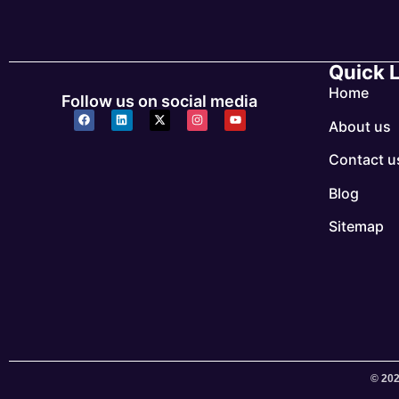
Quick 
Home
Follow us on social media
About us
Contact u
Blog
Sitemap
© 202