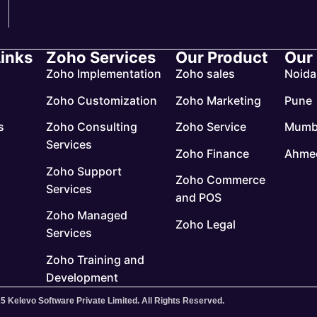
Links
Zoho Services
Our Product
Our
Zoho Implementation
Zoho sales
Noida
Zoho Customization
Zoho Marketing
Pune
s
Zoho Consulting
Zoho Service
Mumb
Services
Zoho Finance
Ahme
Zoho Support
Zoho Commerce
Services
and POS
Zoho Managed
Zoho Legal
Services
Zoho Training and
Development
5 Kelevo Software Private Limited. All Rights Reserved.