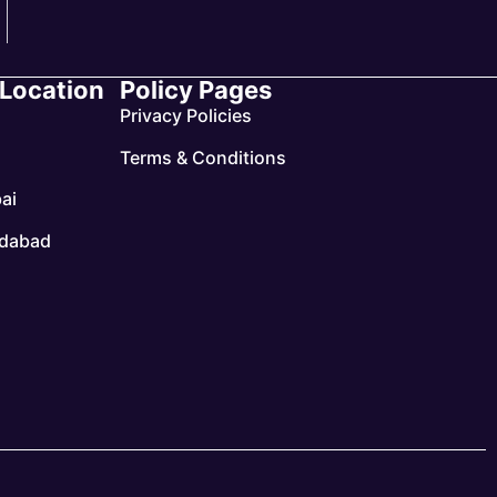
 Location
Policy Pages
Privacy Policies
Terms & Conditions
ai
dabad