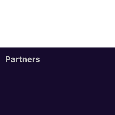
Partners