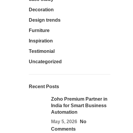
Decoration
Design trends
Furniture
Inspiration
Testimonial
Uncategorized
Recent Posts
Zoho Premium Partner in
India for Smart Business
Automation
May 5, 2026
No
Comments