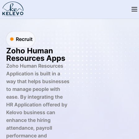
Recruit
Zoho Human
Resources Apps
Zoho Human Resources
Application is built in a
way that helps businesses
to manage people with
ease. By integrating the
HR Application offered by
Kelovo business can
enhance the hiring
attendance, payroll
performance and