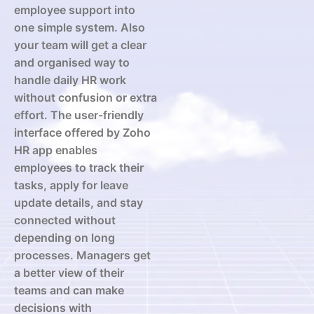
employee support into
one simple system. Also
your team will get a clear
and organised way to
handle daily HR work
without confusion or extra
effort. The user-friendly
interface offered by Zoho
HR app enables
employees to track their
tasks, apply for leave
update details, and stay
connected without
depending on long
processes. Managers get
a better view of their
teams and can make
decisions with