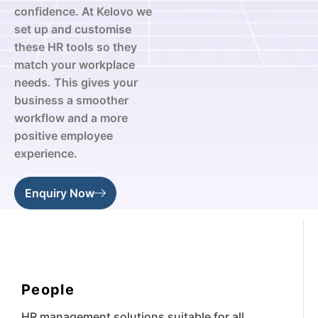
confidence. At Kelovo we
set up and customise
these HR tools so they
match your workplace
needs. This gives your
business a smoother
workflow and a more
positive employee
experience.
Enquiry Now
People
HR management solutions suitable for all