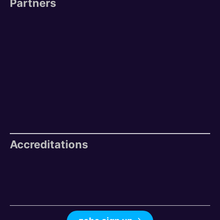
Partners
Accreditations