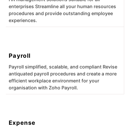
enterprises Streamline all your human resources
procedures and provide outstanding employee
experiences.
Payroll
Payroll simplified, scalable, and compliant Revise
antiquated payroll procedures and create a more
efficient workplace environment for your
organisation with Zoho Payroll.
Expense