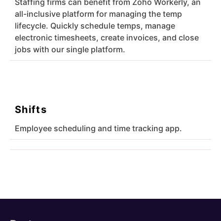
Staffing firms can benefit from Zoho Workerly, an
all-inclusive platform for managing the temp
lifecycle. Quickly schedule temps, manage
electronic timesheets, create invoices, and close
jobs with our single platform.
Shifts
Employee scheduling and time tracking app.