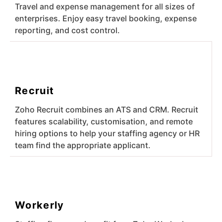
Travel and expense management for all sizes of
enterprises. Enjoy easy travel booking, expense
reporting, and cost control.
Recruit
Zoho Recruit combines an ATS and CRM. Recruit
features scalability, customisation, and remote
hiring options to help your staffing agency or HR
team find the appropriate applicant.
Workerly