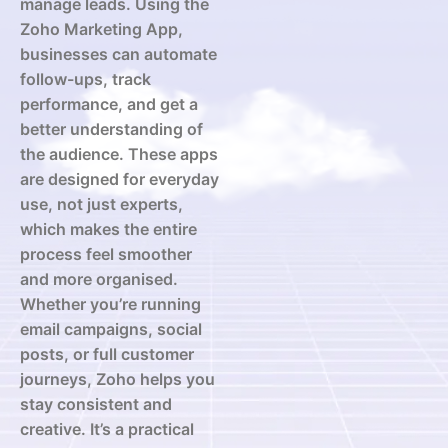
manage leads. Using the
Zoho Marketing App,
businesses can automate
follow-ups, track
performance, and get a
better understanding of
the audience. These apps
are designed for everyday
use, not just experts,
which makes the entire
process feel smoother
and more organised.
Whether you’re running
email campaigns, social
posts, or full customer
journeys, Zoho helps you
stay consistent and
creative. It’s a practical