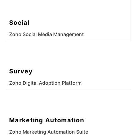
Social
Zoho Social Media Management
Survey
Zoho Digital Adoption Platform
Marketing Automation
Zoho Marketing Automation Suite