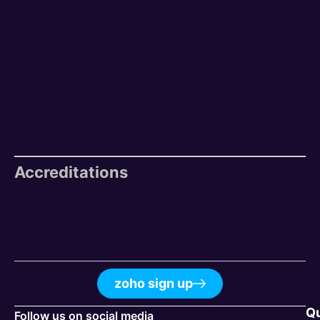
Accreditations
zoho sign up
Q
Follow us on social media