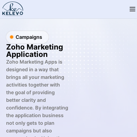
Campaigns
Zoho Marketing
Application
Zoho Marketing Apps is
designed in a way that
brings all your marketing
activities together with
the goal of providing
better clarity and
confidence. By integrating
the application business
not only gets to plan
campaigns but also