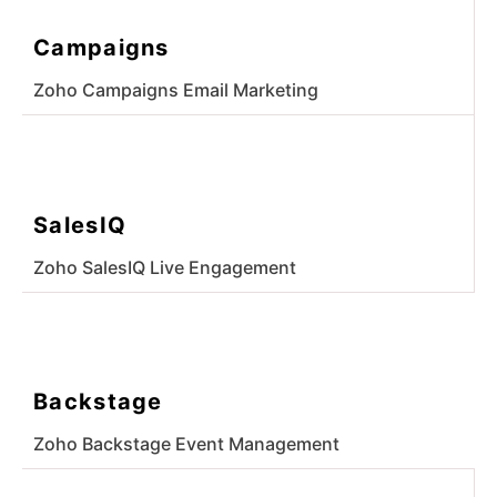
Campaigns
Zoho Campaigns Email Marketing
SalesIQ
Zoho SalesIQ Live Engagement
Backstage
Zoho Backstage Event Management