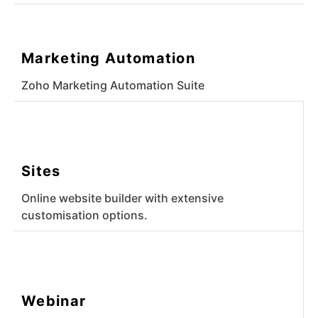
Marketing Automation
Zoho Marketing Automation Suite
Sites
Online website builder with extensive
customisation options.
Webinar