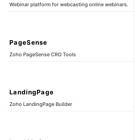
Webinar platform for webcasting online webinars.
PageSense
Zoho PageSense CRO Tools
LandingPage
Zoho LandingPage Builder