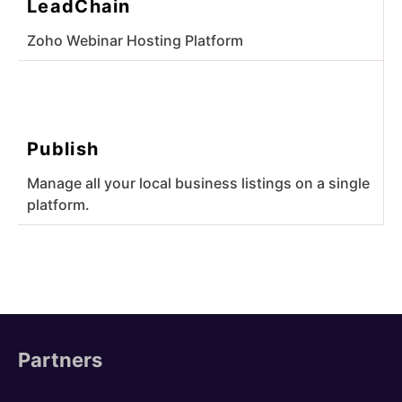
LeadChain
Zoho Webinar Hosting Platform
Publish
Manage all your local business listings on a single
platform.
Partners