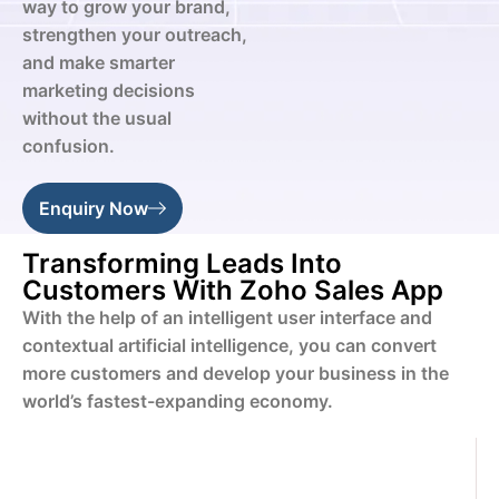
way to grow your brand,
strengthen your outreach,
and make smarter
marketing decisions
without the usual
confusion.
Enquiry Now
Transforming Leads Into
Customers With Zoho Sales App
With the help of an intelligent user interface and
contextual artificial intelligence, you can convert
more customers and develop your business in the
world’s fastest-expanding economy.