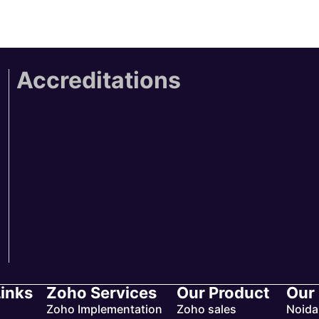
Accreditations
Links
Zoho Services
Our Product
Our
Zoho Implementation
Zoho sales
Noida