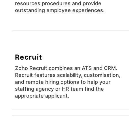
resources procedures and provide
outstanding employee experiences.
Recruit
Zoho Recruit combines an ATS and CRM.
Recruit features scalability, customisation,
and remote hiring options to help your
staffing agency or HR team find the
appropriate applicant.