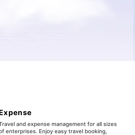
Expense
Travel and expense management for all sizes
of enterprises. Enjoy easy travel booking,