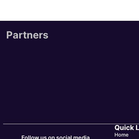
Partners
Quick 
Home
Follow us on social media