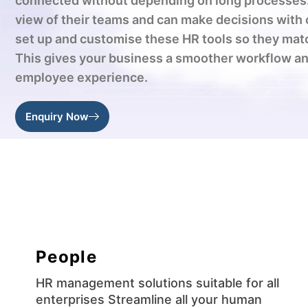
connected without depending on long processes.
view of their teams and can make decisions with
set up and customise these HR tools so they mat
This gives your business a smoother workflow an
employee experience.
Enquiry Now
People
HR management solutions suitable for all
enterprises Streamline all your human