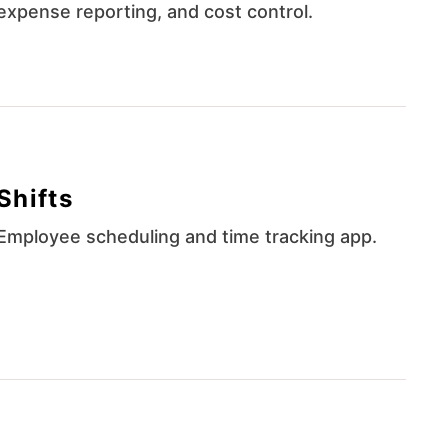
expense reporting, and cost control.
Shifts
Employee scheduling and time tracking app.