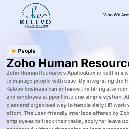
Who We Are
People
Zoho Human Resourc
Zoho Human Resources Application is built in a 
to manage people with ease. By integrating the H
Kelovo business can enhance the hiring attendan
and employee support into one simple system. Als
clear and organised way to handle daily HR work 
effort. The user-friendly interface offered by Z
employees to track their tasks, apply for leave up