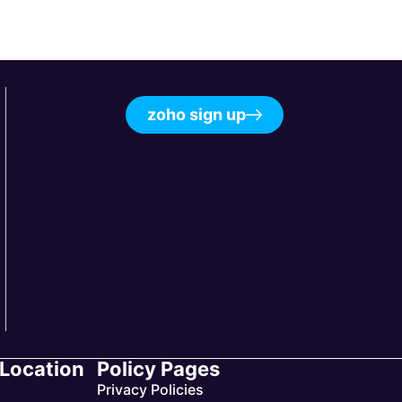
zoho sign up
 Location
Policy Pages
Privacy Policies