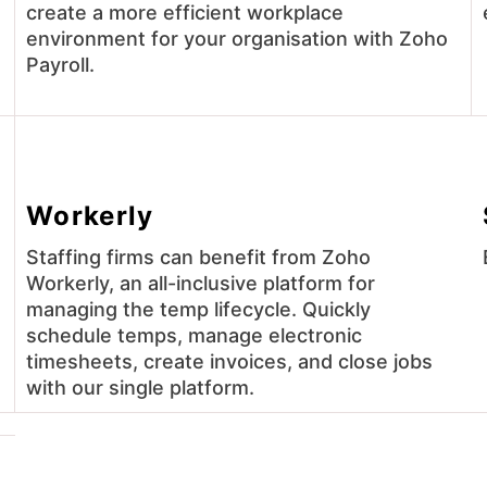
create a more efficient workplace
environment for your organisation with Zoho
Payroll.
Workerly
Staffing firms can benefit from Zoho
Workerly, an all-inclusive platform for
managing the temp lifecycle. Quickly
schedule temps, manage electronic
timesheets, create invoices, and close jobs
with our single platform.