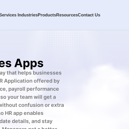
Services
Industries
Products
Resources
Contact Us
es Apps
way that helps businesses
R Application offered by
ce, payroll performance
o your team will get a
without confusion or extra
oho HR app enables
date details, and stay