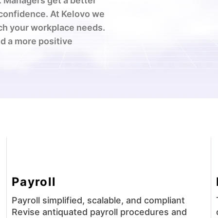
 Managers get a better
 confidence. At Kelovo we
ch your workplace needs.
d a more positive
Payroll
Payroll simplified, scalable, and compliant
Revise antiquated payroll procedures and