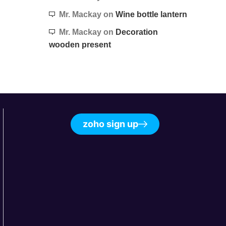
Mr. Mackay
on
Wine bottle lantern
Mr. Mackay
on
Decoration
wooden present
zoho sign up