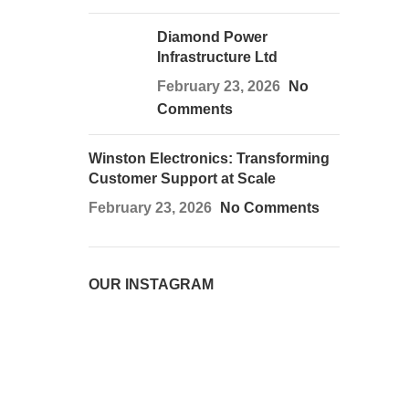
Diamond Power
Infrastructure Ltd
February 23, 2026
No
Comments
Winston Electronics: Transforming
Customer Support at Scale
February 23, 2026
No Comments
OUR INSTAGRAM