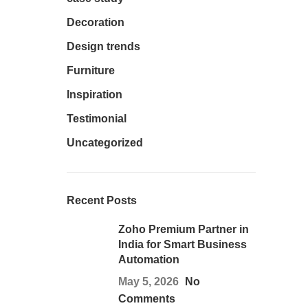
Decoration
Design trends
Furniture
Inspiration
Testimonial
Uncategorized
Recent Posts
Zoho Premium Partner in
India for Smart Business
Automation
May 5, 2026
No
Comments