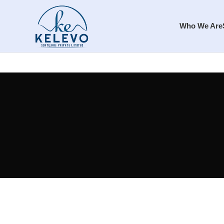
Who We Are