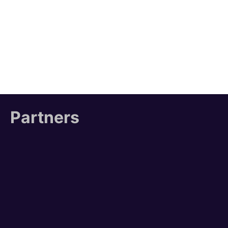
Partners