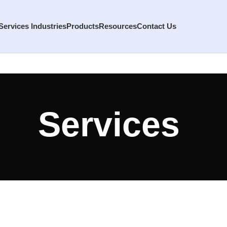
Services
Industries
Products
Resources
Contact Us
Services