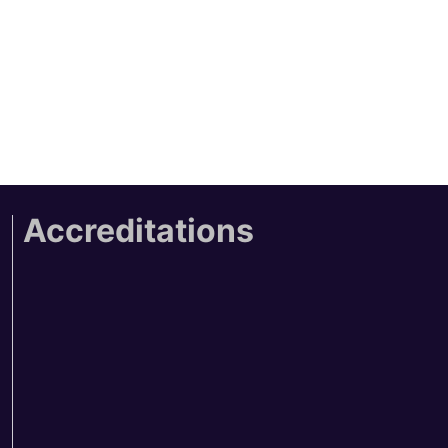
Accreditations