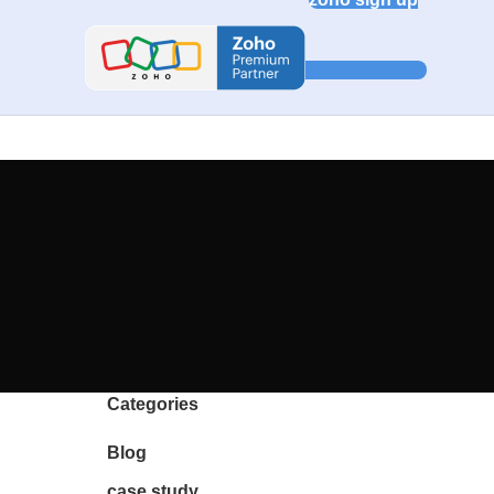
Categories
Blog
case study