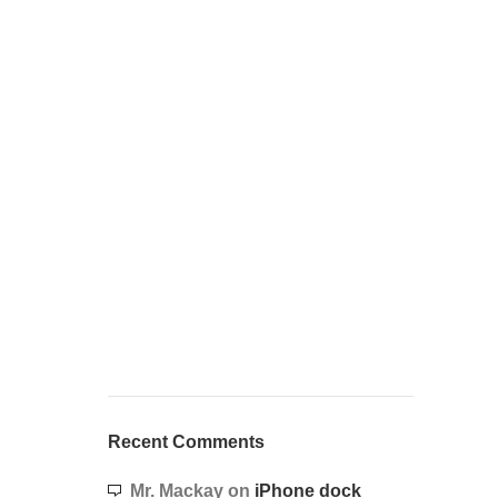
Recent Comments
Mr. Mackay
on
iPhone dock