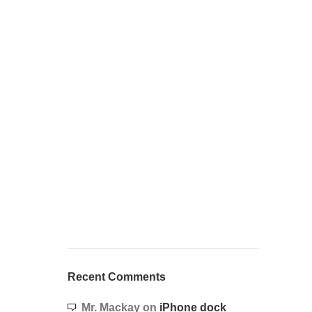
Recent Comments
Mr. Mackay
on
iPhone dock