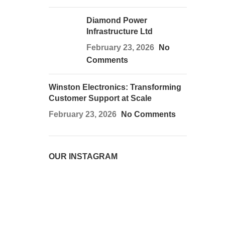
Diamond Power
Infrastructure Ltd
February 23, 2026
No
Comments
Winston Electronics: Transforming
Customer Support at Scale
February 23, 2026
No Comments
OUR INSTAGRAM