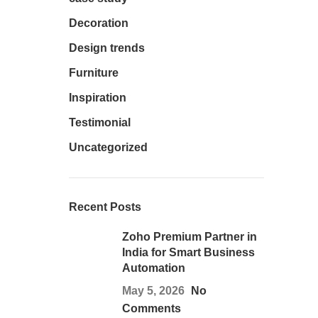
Decoration
Design trends
Furniture
Inspiration
Testimonial
Uncategorized
Recent Posts
Zoho Premium Partner in
India for Smart Business
Automation
May 5, 2026
No
Comments