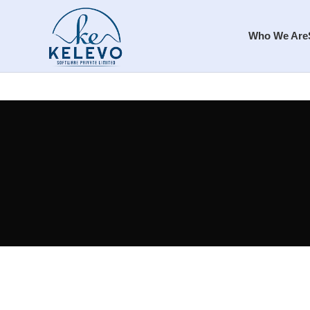
Who We Are