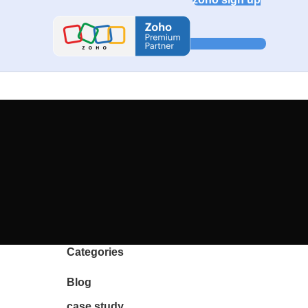
Categories
Blog
case study