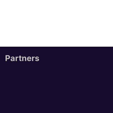
Partners