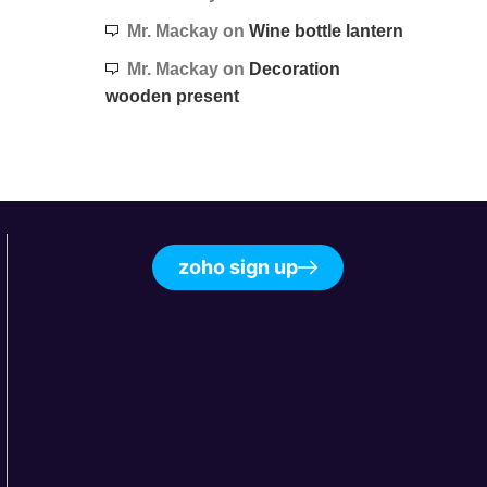
Mr. Mackay
on
Wine bottle lantern
Mr. Mackay
on
Decoration
wooden present
zoho sign up