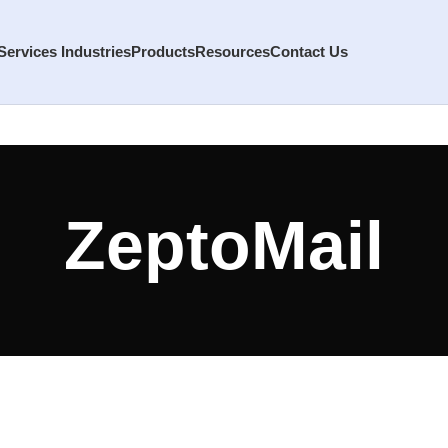
Services
Industries
Products
Resources
Contact Us
ZeptoMail