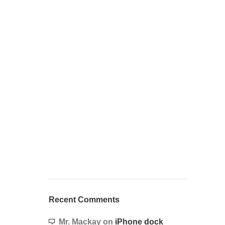
Recent Comments
Mr. Mackay
on
iPhone dock