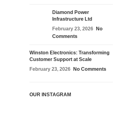
Diamond Power
Infrastructure Ltd
February 23, 2026
No
Comments
Winston Electronics: Transforming
Customer Support at Scale
February 23, 2026
No Comments
OUR INSTAGRAM