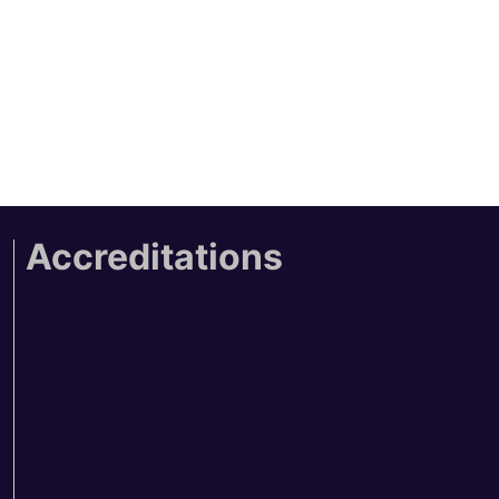
Accreditations