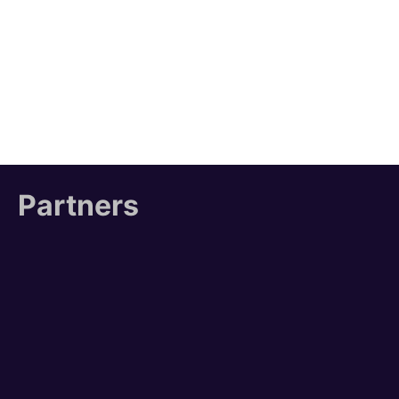
Partners