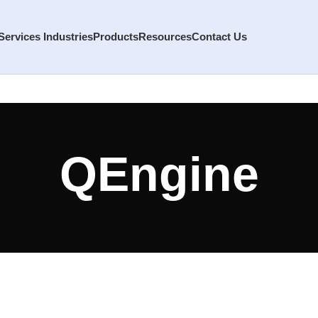
Services
Industries
Products
Resources
Contact Us
QEngine