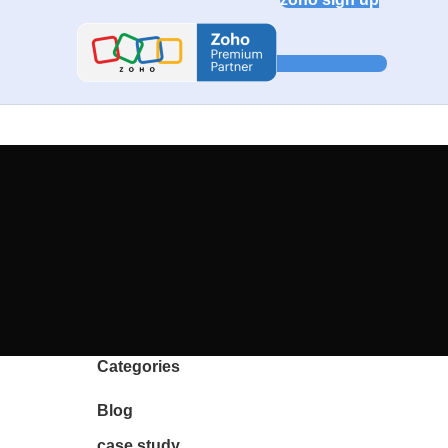
Categories
Blog
case study