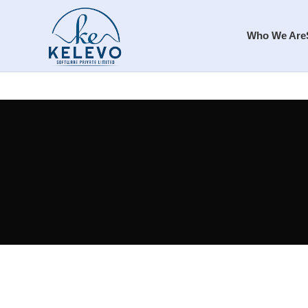
Who We Are