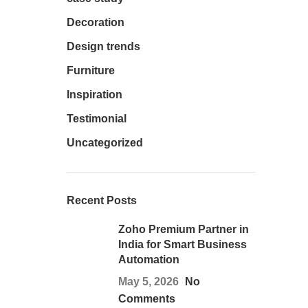
Decoration
Design trends
Furniture
Inspiration
Testimonial
Uncategorized
Recent Posts
Zoho Premium Partner in
India for Smart Business
Automation
May 5, 2026
No
Comments