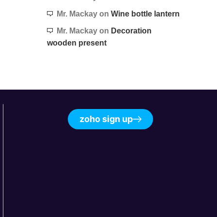
Mr. Mackay
on
Wine bottle lantern
Mr. Mackay
on
Decoration
wooden present
zoho sign up