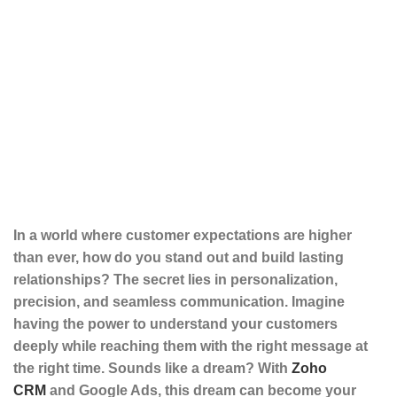
In a world where customer expectations are higher
than ever, how do you stand out and build lasting
relationships? The secret lies in personalization,
precision, and seamless communication. Imagine
having the power to understand your customers
deeply while reaching them with the right message at
the right time. Sounds like a dream? With
Zoho
CRM
and
Google Ads
, this dream can become your