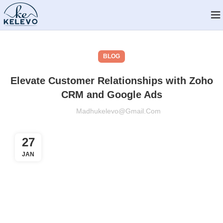
BLOG
Elevate Customer Relationships with Zoho
CRM and Google Ads
Madhukelevo@gmail.com
27
JAN