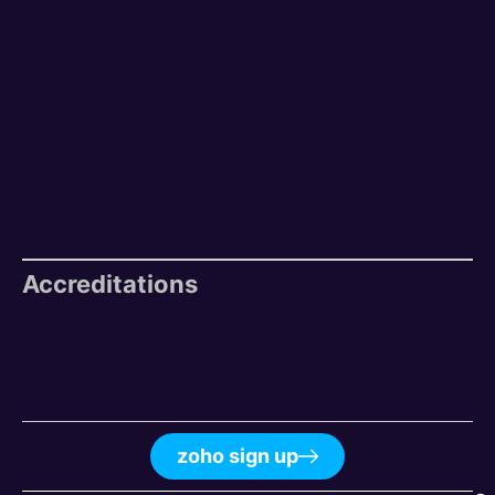
Accreditations
zoho sign up