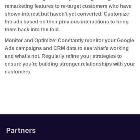
remarketing features to re-target customers who have
shown interest but haven’t yet converted. Customize
the ads based on their previous interactions to bring
them back into the fold.
Monitor and Optimize
: Constantly monitor your Google
Ads campaigns and CRM data to see what’s working
and what’s not. Regularly refine your strategies to
ensure you’re building stronger relationships with your
customers.
Partners