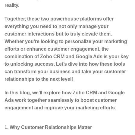
reality.
Together, these two powerhouse platforms offer
everything you need to not only manage your
customer interactions but to truly elevate them.
Whether you’re looking to personalize your marketing
efforts or enhance customer engagement, the
combination of Zoho CRM and Google Ads is your key
to unlocking success. Let’s dive into how these tools
can transform your business and take your customer
relationships to the next level!
In this blog, we’ll explore how Zoho CRM and Google
Ads work together seamlessly to boost customer
engagement and improve your marketing efforts.
1. Why Customer Relationships Matter