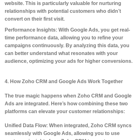
website. This is particularly valuable for nurturing
relationships with potential customers who didn’t
convert on their first visit.
Performance Insights
: With Google Ads, you get real-
time performance data, allowing you to refine your
campaigns continuously. By analyzing this data, you
can better understand what resonates with your
audience, optimizing your ads for higher conversions.
4. How Zoho CRM and Google Ads Work Together
The true magic happens when
Zoho CRM and Google
Ads
are integrated. Here’s how combining these two
platforms can elevate your customer relationships:
Unified Data Flow
: When integrated, Zoho CRM syncs
seamlessly with Google Ads, allowing you to use