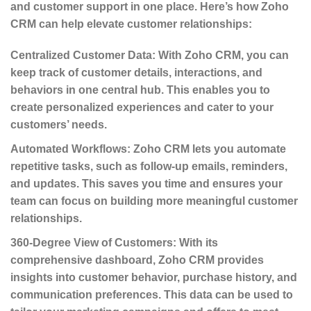
and customer support in one place. Here’s how Zoho
CRM can help elevate customer relationships:
Centralized Customer Data
: With Zoho CRM, you can
keep track of customer details, interactions, and
behaviors in one central hub. This enables you to
create personalized experiences and cater to your
customers’ needs.
Automated Workflows
: Zoho CRM lets you automate
repetitive tasks, such as follow-up emails, reminders,
and updates. This saves you time and ensures your
team can focus on building more meaningful customer
relationships.
360-Degree View of Customers
: With its
comprehensive dashboard, Zoho CRM provides
insights into customer behavior, purchase history, and
communication preferences. This data can be used to