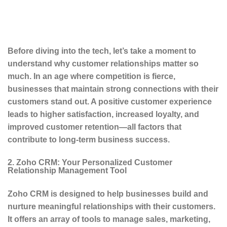
Before diving into the tech, let’s take a moment to
understand why customer relationships matter so
much. In an age where competition is fierce,
businesses that maintain strong connections with their
customers stand out. A positive customer experience
leads to higher satisfaction, increased loyalty, and
improved customer retention—all factors that
contribute to long-term business success.
2. Zoho CRM: Your Personalized Customer
Relationship Management Tool
Zoho CRM is designed to help businesses build and
nurture meaningful relationships with their customers.
It offers an array of tools to manage sales, marketing,