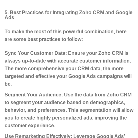
5. Best Practices for Integrating Zoho CRM and Google
Ads
To make the most of this powerful combination, here
are some best practices to follow:
Sync Your Customer Data
: Ensure your Zoho CRM is
always up-to-date with accurate customer information.
The more comprehensive your CRM data, the more
targeted and effective your Google Ads campaigns will
be.
Segment Your Audience
: Use the data from Zoho CRM
to segment your audience based on demographics,
behavior, and preferences. This segmentation will allow
you to create highly personalized ads, improving the
customer experience.
Use Remarketing Effectively
: Leverage Google Ads’