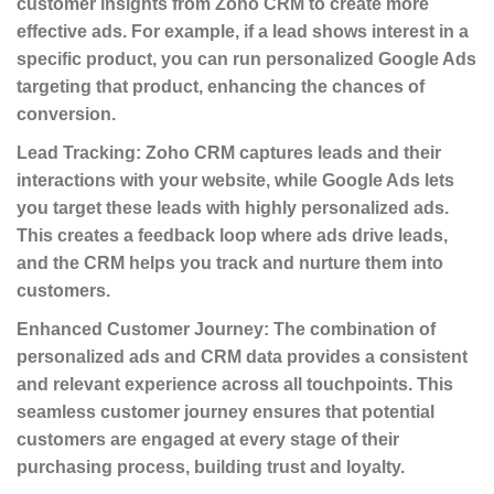
customer insights from Zoho CRM to create more
effective ads. For example, if a lead shows interest in a
specific product, you can run personalized Google Ads
targeting that product, enhancing the chances of
conversion.
Lead Tracking
: Zoho CRM captures leads and their
interactions with your website, while Google Ads lets
you target these leads with highly personalized ads.
This creates a feedback loop where ads drive leads,
and the CRM helps you track and nurture them into
customers.
Enhanced Customer Journey
: The combination of
personalized ads and CRM data provides a consistent
and relevant experience across all touchpoints. This
seamless customer journey ensures that potential
customers are engaged at every stage of their
purchasing process, building trust and loyalty.