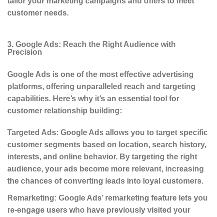
tailor your marketing campaigns and offers to meet
customer needs.
3. Google Ads: Reach the Right Audience with
Precision
Google Ads is one of the most effective advertising
platforms, offering unparalleled reach and targeting
capabilities. Here’s why it’s an essential tool for
customer relationship building:
Targeted Ads
: Google Ads allows you to target specific
customer segments based on location, search history,
interests, and online behavior. By targeting the right
audience, your ads become more relevant, increasing
the chances of converting leads into loyal customers.
Remarketing
: Google Ads’ remarketing feature lets you
re-engage users who have previously visited your