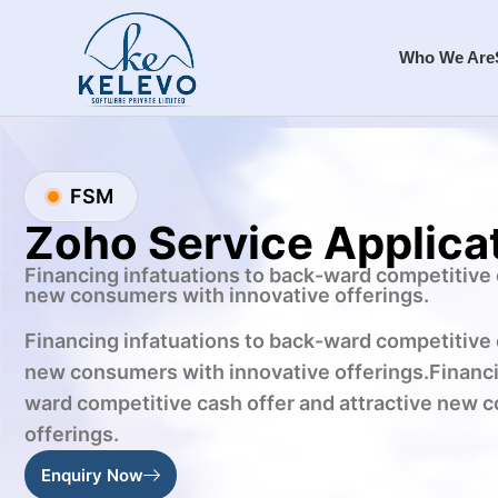
Who We Are
FSM
Zoho Service Applica
Financing infatuations to back-ward competitive 
new consumers with innovative offerings.
Financing infatuations to back-ward competitive 
new consumers with innovative offerings.Financi
ward competitive cash offer and attractive new 
offerings.
Enquiry Now