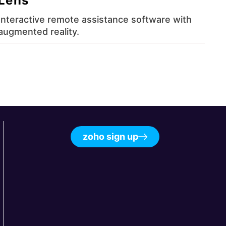
Lens
Interactive remote assistance software with
augmented reality.
zoho sign up