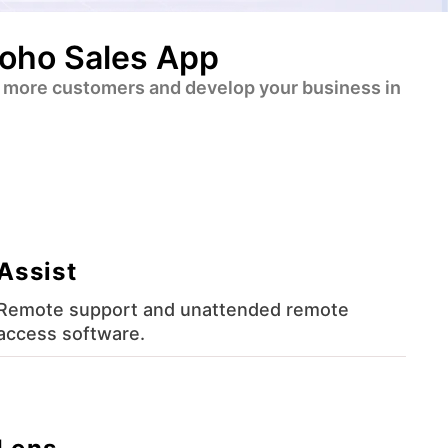
Zoho Sales App
ert more customers and develop your business in
Assist
Remote support and unattended remote
access software.