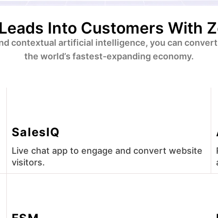
Leads Into Customers With 
 and contextual artificial intelligence, you can conv
the world’s fastest-expanding economy.
SalesIQ
Live chat app to engage and convert website
visitors.