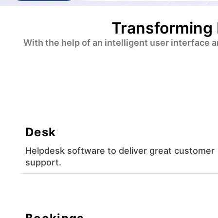
Transforming 
With the help of an intelligent user interface
Desk
Helpdesk software to deliver great customer
support.