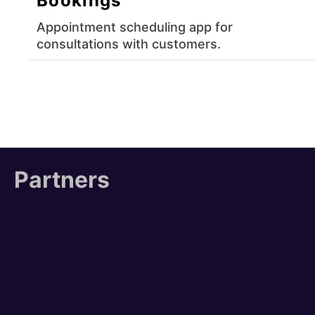
Bookings
Appointment scheduling app for
consultations with customers.
Partners