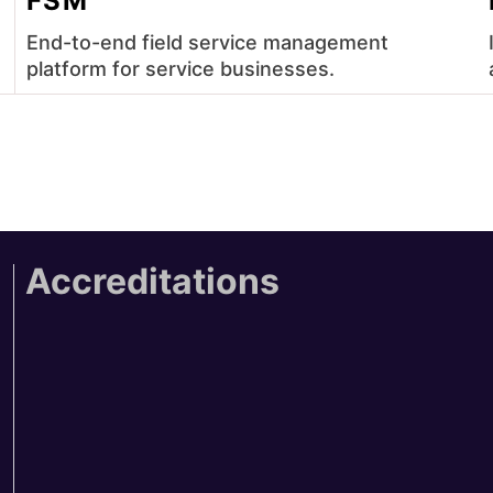
FSM
End-to-end field service management
platform for service businesses.
Accreditations