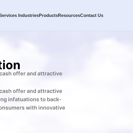
Services
Industries
Products
Resources
Contact Us
tion
cash offer and attractive
cash offer and attractive
ng infatuations to back-
consumers with innovative