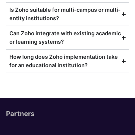
Is Zoho suitable for multi-campus or multi-
entity institutions?
Can Zoho integrate with existing academic
or learning systems?
How long does Zoho implementation take
for an educational institution?
Partners