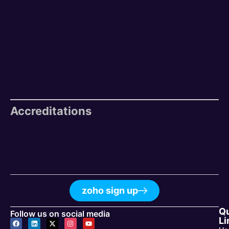
Accreditations
zoho sign up
Q
Follow us on social media
Li