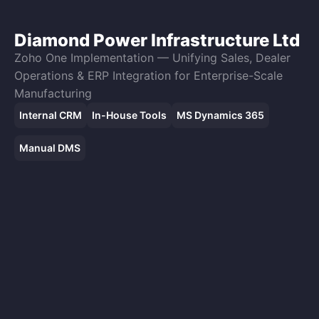
Diamond Power Infrastructure Ltd
Zoho One Implementation — Unifying Sales, Dealer
Operations & ERP Integration for Enterprise-Scale
Manufacturing
Internal CRM
In-House Tools
MS Dynamics 365
Manual DMS