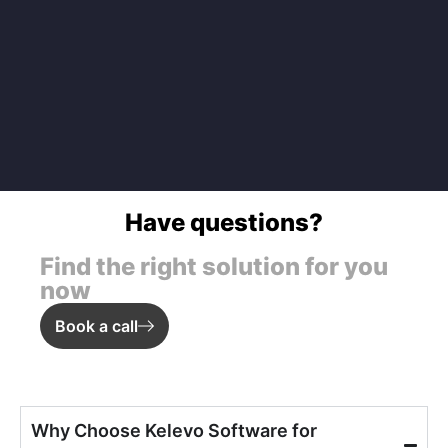
Have questions?
Find the right solution for you
now
Book a call
Why Choose Kelevo Software for