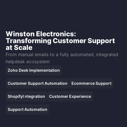
Winston Electronics:
Transforming Customer Support
at Scale
From manual emails to a fully automated, integrated
helpdesk ecosystem
Zoho Desk Implementation
Customer Support Automation
Ecommerce Support
ShopifyI ntegration
Customer Experience
Support Automation