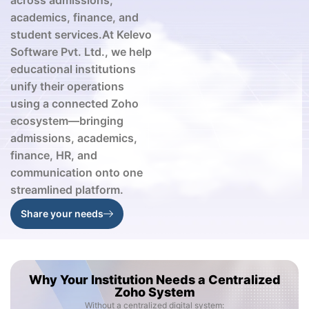
across admissions,
academics, finance, and
student services.At
Kelevo
Software Pvt. Ltd.
, we help
educational institutions
unify their operations
using a connected Zoho
ecosystem—bringing
admissions, academics,
finance, HR, and
communication onto one
streamlined platform.
Share your needs
Why Your Institution Needs a Centralized
Zoho System
Without a centralized digital system: