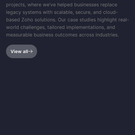
projects, where we’ve helped businesses replace
legacy systems with scalable, secure, and cloud-
based Zoho solutions. Our case studies highlight real-
world challenges, tailored implementations, and
measurable business outcomes across industries.
View all