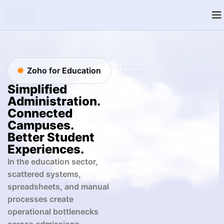
Zoho for Education
Simplified
Administration.
Connected
Campuses.
Better Student
Experiences.
In the education sector,
scattered systems,
spreadsheets, and manual
processes create
operational bottlenecks