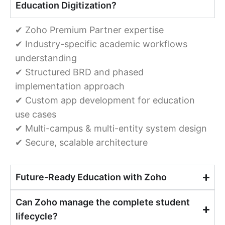
Education Digitization?
✔ Zoho Premium Partner expertise
✔ Industry-specific academic workflows
understanding
✔ Structured BRD and phased
implementation approach
✔ Custom app development for education
use cases
✔ Multi-campus & multi-entity system design
✔ Secure, scalable architecture
Future-Ready Education with Zoho
Can Zoho manage the complete student
lifecycle?