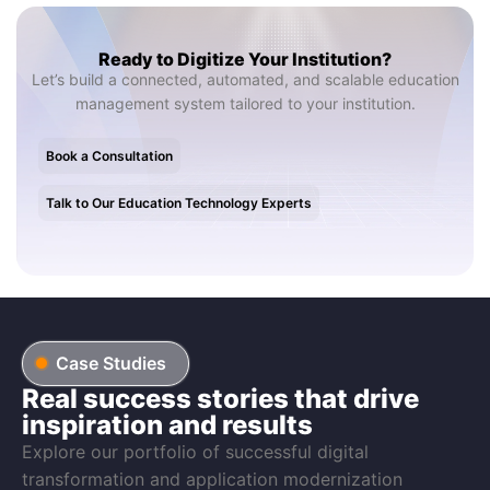
Ready to Digitize Your Institution?
Let’s build a connected, automated, and scalable education
management system tailored to your institution.
Book a Consultation
Talk to Our Education Technology Experts
Case Studies
Real success stories that drive
inspiration and results
Explore our portfolio of successful digital
transformation and application modernization