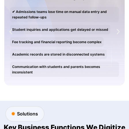
✔ Admissions teams lose time on manual data entry and
repeated follow-ups
Student inquiries and applications get delayed or missed
Fee tracking and financial reporting become complex
Academic records are stored in disconnected systems
Communication with students and parents becomes
inconsistent
Solutions
Key Business Functions We Digitize