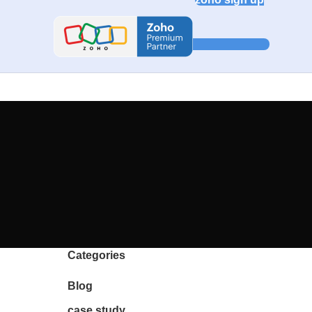
Categories
Blog
case study