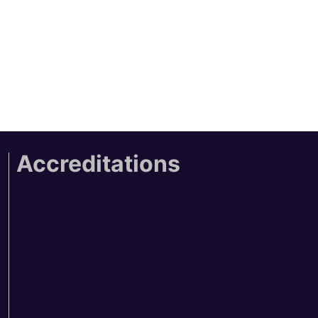
Accreditations