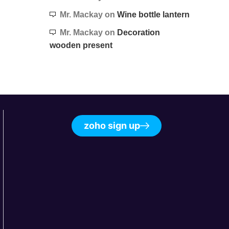
Mr. Mackay
on
Wine bottle lantern
Mr. Mackay
on
Decoration
wooden present
zoho sign up