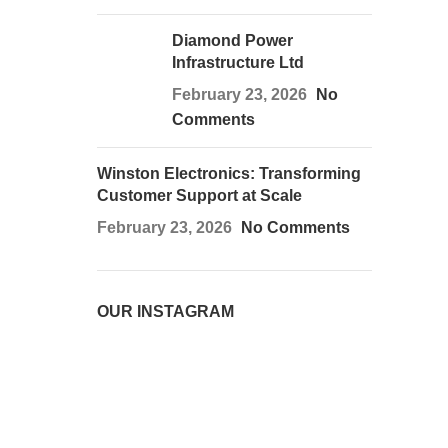
Diamond Power
Infrastructure Ltd
February 23, 2026
No
Comments
Winston Electronics: Transforming
Customer Support at Scale
February 23, 2026
No Comments
OUR INSTAGRAM