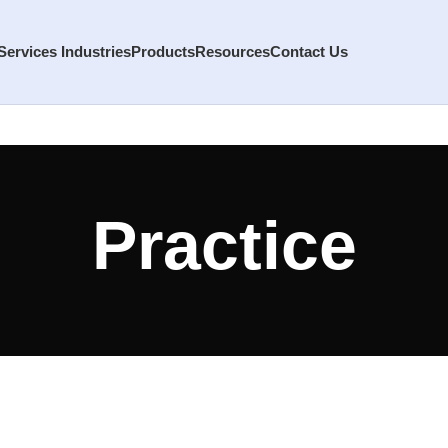
Services
Industries
Products
Resources
Contact Us
Practice