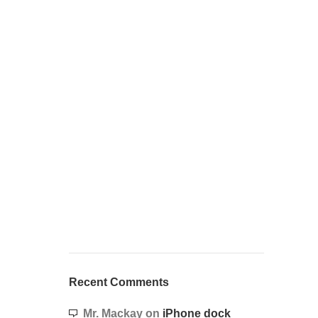
Recent Comments
Mr. Mackay
on
iPhone dock