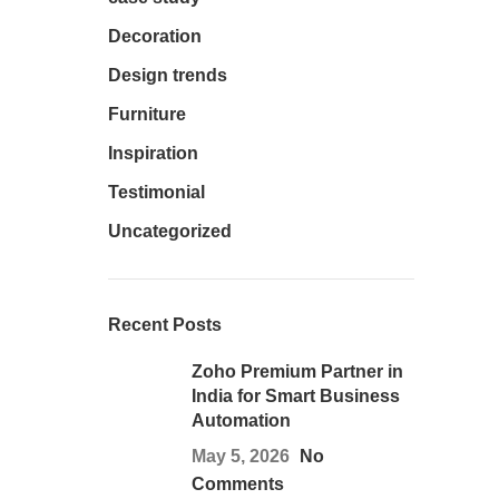
Decoration
Design trends
Furniture
Inspiration
Testimonial
Uncategorized
Recent Posts
Zoho Premium Partner in
India for Smart Business
Automation
May 5, 2026
No
Comments