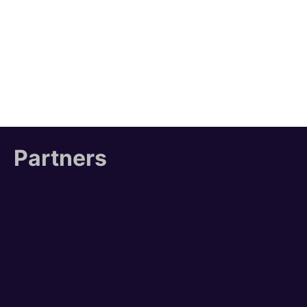
Partners