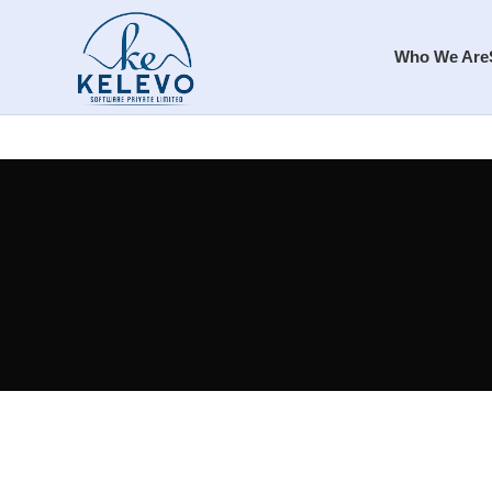
Who We Are