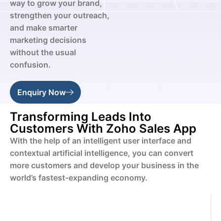
way to grow your brand,
strengthen your outreach,
and make smarter
marketing decisions
without the usual
confusion.
Enquiry Now
Transforming Leads Into
Customers With Zoho Sales App
With the help of an intelligent user interface and
contextual artificial intelligence, you can convert
more customers and develop your business in the
world’s fastest-expanding economy.