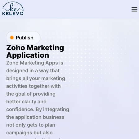
Publish
Zoho Marketing
Application
Zoho Marketing Apps is
designed in a way that
brings all your marketing
activities together with
the goal of providing
better clarity and
confidence. By integrating
the application business
not only gets to plan
campaigns but also