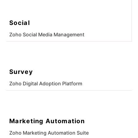
Social
Zoho Social Media Management
Survey
Zoho Digital Adoption Platform
Marketing Automation
Zoho Marketing Automation Suite