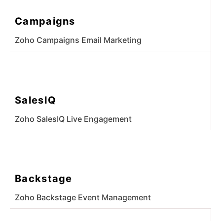
Campaigns
Zoho Campaigns Email Marketing
SalesIQ
Zoho SalesIQ Live Engagement
Backstage
Zoho Backstage Event Management