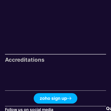
Accreditations
zoho sign up
Q
Follow us on social media