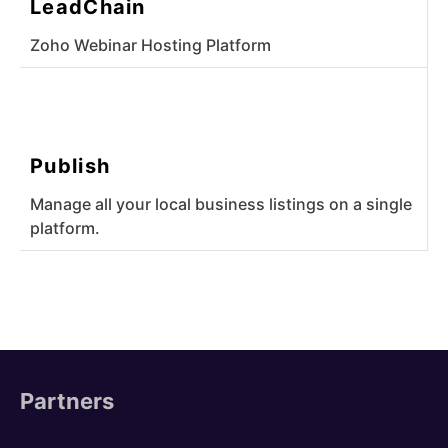
LeadChain
Zoho Webinar Hosting Platform
Publish
Manage all your local business listings on a single
platform.
Partners