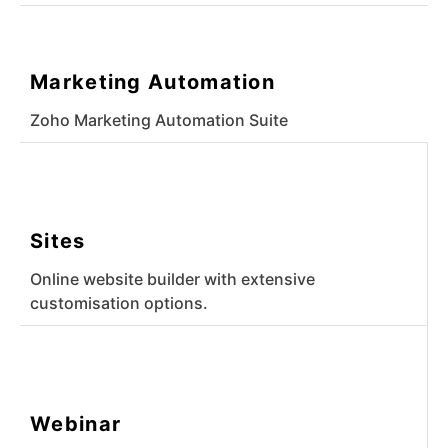
Marketing Automation
Zoho Marketing Automation Suite
Sites
Online website builder with extensive
customisation options.
Webinar