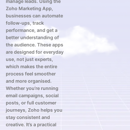
manage leads. Using the
Zoho Marketing App,
businesses can automate
follow-ups, track
performance, and get a
better understanding of
the audience. These apps
are designed for everyday
use, not just experts,
which makes the entire
process feel smoother
and more organised.
Whether you’re running
email campaigns, social
posts, or full customer
journeys, Zoho helps you
stay consistent and
creative. It’s a practical