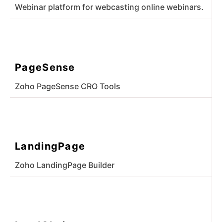
Webinar platform for webcasting online webinars.
PageSense
Zoho PageSense CRO Tools
LandingPage
Zoho LandingPage Builder