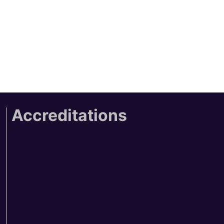
Accreditations