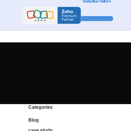
Categories
Blog
case study