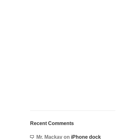
Recent Comments
Mr. Mackay
on
iPhone dock