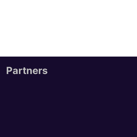
Partners