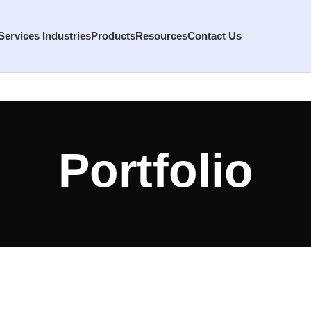
Services
Industries
Products
Resources
Contact Us
Portfolio