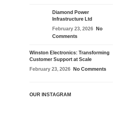
Diamond Power
Infrastructure Ltd
February 23, 2026
No
Comments
Winston Electronics: Transforming
Customer Support at Scale
February 23, 2026
No Comments
OUR INSTAGRAM