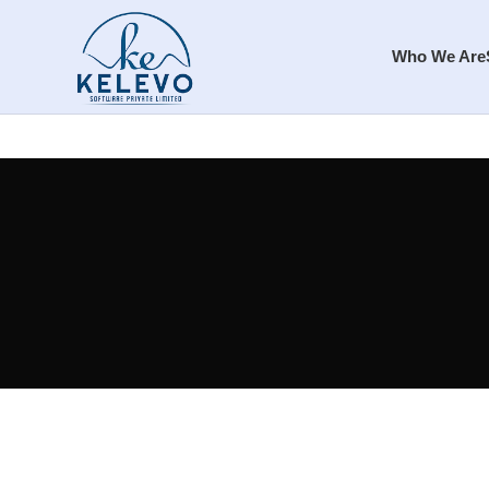
Who We Are