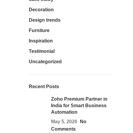
Decoration
Design trends
Furniture
Inspiration
Testimonial
Uncategorized
Recent Posts
Zoho Premium Partner in
India for Smart Business
Automation
May 5, 2026
No
Comments