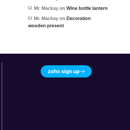
Mr. Mackay
on
Wine bottle lantern
Mr. Mackay
on
Decoration
wooden present
zoho sign up