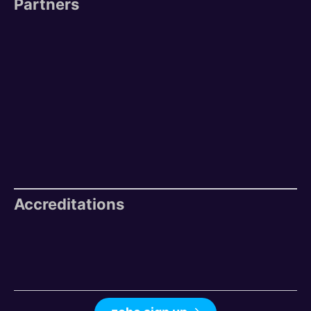
Partners
Accreditations