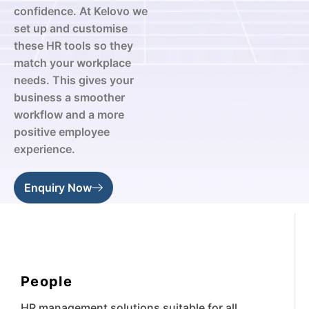
confidence. At Kelovo we
set up and customise
these HR tools so they
match your workplace
needs. This gives your
business a smoother
workflow and a more
positive employee
experience.
Enquiry Now
People
HR management solutions suitable for all