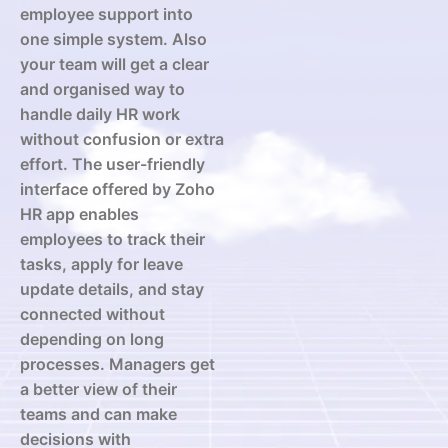
employee support into
one simple system. Also
your team will get a clear
and organised way to
handle daily HR work
without confusion or extra
effort. The user-friendly
interface offered by Zoho
HR app enables
employees to track their
tasks, apply for leave
update details, and stay
connected without
depending on long
processes. Managers get
a better view of their
teams and can make
decisions with