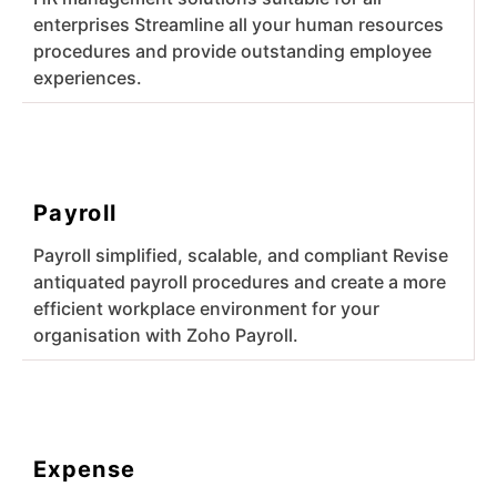
enterprises Streamline all your human resources
procedures and provide outstanding employee
experiences.
Payroll
Payroll simplified, scalable, and compliant Revise
antiquated payroll procedures and create a more
efficient workplace environment for your
organisation with Zoho Payroll.
Expense