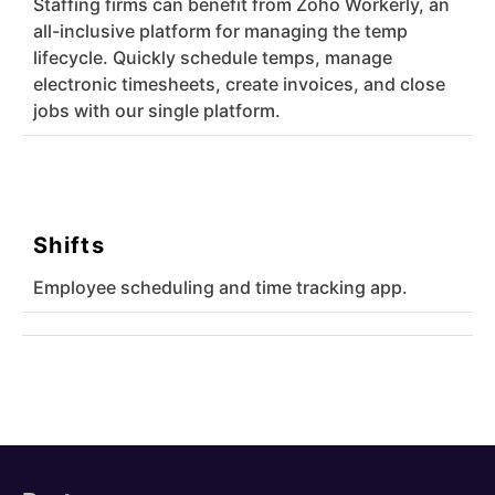
Staffing firms can benefit from Zoho Workerly, an
all-inclusive platform for managing the temp
lifecycle. Quickly schedule temps, manage
electronic timesheets, create invoices, and close
jobs with our single platform.
Shifts
Employee scheduling and time tracking app.