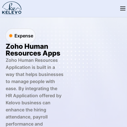
Expense
Zoho Human
Resources Apps
Zoho Human Resources
Application is built in a
way that helps businesses
to manage people with
ease. By integrating the
HR Application offered by
Kelovo business can
enhance the hiring
attendance, payroll
performance and