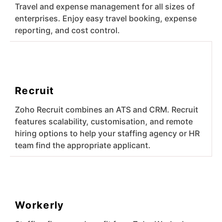
Travel and expense management for all sizes of
enterprises. Enjoy easy travel booking, expense
reporting, and cost control.
Recruit
Zoho Recruit combines an ATS and CRM. Recruit
features scalability, customisation, and remote
hiring options to help your staffing agency or HR
team find the appropriate applicant.
Workerly